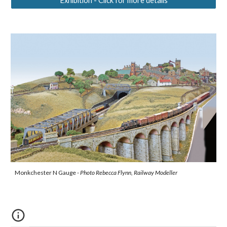
Exhibition - Click for more details
Monkchester N Gauge -
Photo Rebecca Flynn, Railway Modeller