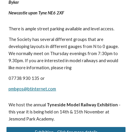
Byker
Newcastle upon Tyne NE6 2XF
There is ample street parking available and level access.
The Society has several different groups that are
developing layouts in different gauges from N to 0 gauge.
We normally meet on Thursday evenings from 7:30pm to
9.30pm. If you are interested in model railways and would
like more information, please ring
07738 930 135 or
pmbgos@btinternet.com
We host the annual
Tyneside Model Railway Exhibition
-
this year it is being held on 14th & 15th November at
Jesmond Park Academy.