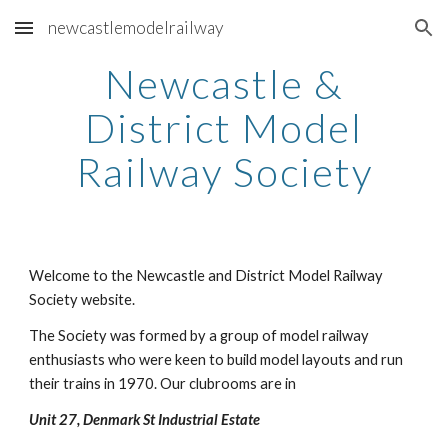
newcastlemodelrailway
Skip to main content
Skip to navigation
Newcastle &
District Model
Railway Society
Welcome to the Newcastle and District Model Railway
Society website.
The Society was formed by a group of model railway
enthusiasts who were keen to build model layouts and run
their trains in 1970. Our clubrooms are in
Unit 27, Denmark St Industrial Estate